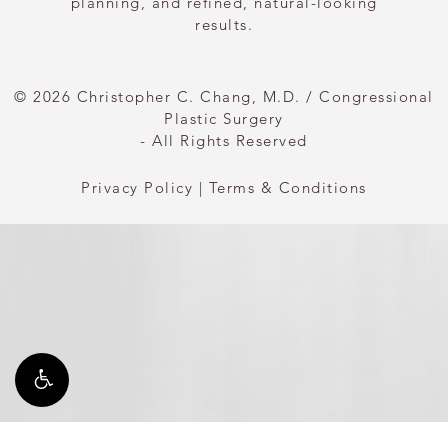
planning, and refined, natural-looking
results.
© 2026 Christopher C. Chang, M.D. / Congressional
Plastic Surgery
- All Rights Reserved
Privacy Policy
|
Terms & Conditions