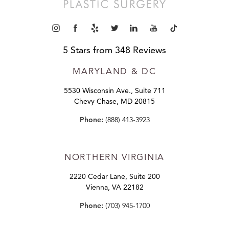
5 Stars from 348 Reviews
MARYLAND
& DC
5530 Wisconsin Ave., Suite 711
Chevy Chase, MD 20815
Phone:
(888) 413-3923
NORTHERN VIRGINIA
2220 Cedar Lane, Suite 200
Vienna, VA 22182
Phone:
(703) 945-1700