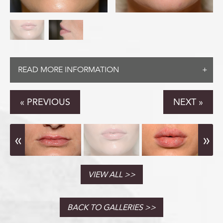
CONTACT
READ MORE INFORMATION
(888) 413-
« PREVIOUS
NEXT »
VIEW ALL
BACK TO GALLERIES