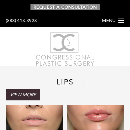
01
REQUEST A CONSULTATION
(888) 413-3923
MENU
HOME
ABOUT
PROCEDURES
LIPS
NON-SURGICA
VIEW MORE
GALLERY
RESOURCES
SHOP