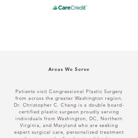
Areas We Serve
Patients visit Congressional Plastic Surgery
from across the greater Washington region.
Dr. Christopher C. Chang is a double board-
certified plastic surgeon proudly serving
individuals from Washington, DC, Northern
Virginia, and Maryland who are seeking
expert surgical care, personalized treatment