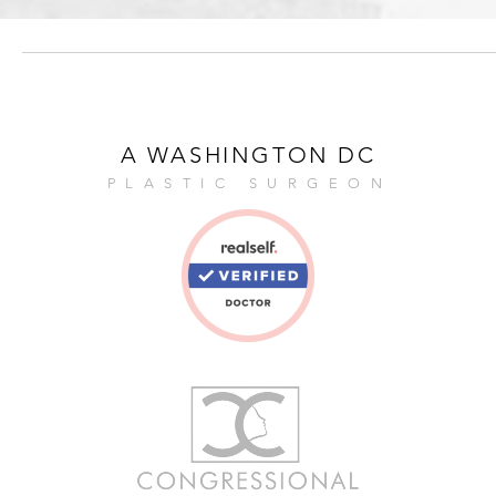
A WASHINGTON DC
PLASTIC SURGEON