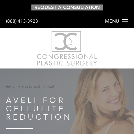
REQUEST A CONSULTATION
(888) 413-3923
MENU
HOME
ABOUT
PROCEDURES
Home
Non Surgical
Aveli
BODY
AVELI FOR
BREAST
CELLULITE
FACE
REDUCTION
HAIR