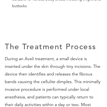
buttocks
The Treatment Process
During an Aveli treatment, a small device is
inserted under the skin through tiny incisions. The
device then identifies and releases the fibrous
bands causing the cellulite dimples. This minimally
invasive procedure is performed under local
anesthesia, and patients can typically return to
their daily activities within a day or two. Most