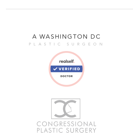
A WASHINGTON DC
PLASTIC SURGEON