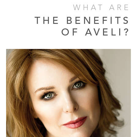
WHAT ARE
THE BENEFITS
OF AVELI?