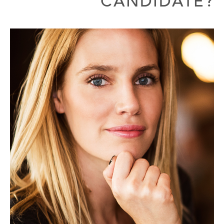
CANDIDATE?