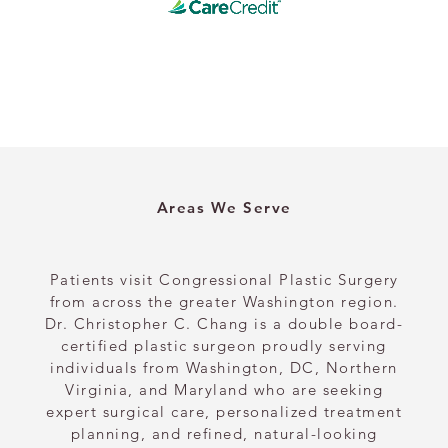
Areas We Serve
Patients visit Congressional Plastic Surgery
from across the greater Washington region.
Dr. Christopher C. Chang is a double board-
certified plastic surgeon proudly serving
individuals from Washington, DC, Northern
Virginia, and Maryland who are seeking
expert surgical care, personalized treatment
planning, and refined, natural-looking