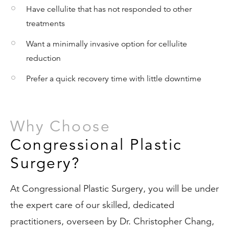
Have cellulite that has not responded to other
treatments
Want a minimally invasive option for cellulite
reduction
Prefer a quick recovery time with little downtime
Why Choose
Congressional Plastic
Surgery?
At Congressional Plastic Surgery, you will be under
the expert care of our skilled, dedicated
practitioners, overseen by Dr. Christopher Chang,