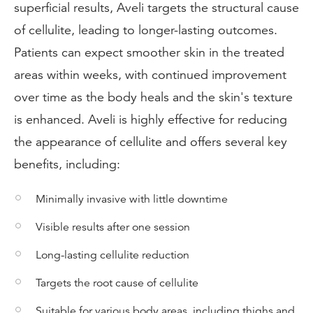
superficial results, Aveli targets the structural cause
of cellulite, leading to longer-lasting outcomes.
Patients can expect smoother skin in the treated
areas within weeks, with continued improvement
over time as the body heals and the skin's texture
is enhanced. Aveli is highly effective for reducing
the appearance of cellulite and offers several key
benefits, including:
Minimally invasive with little downtime
Visible results after one session
Long-lasting cellulite reduction
Targets the root cause of cellulite
Suitable for various body areas, including thighs and