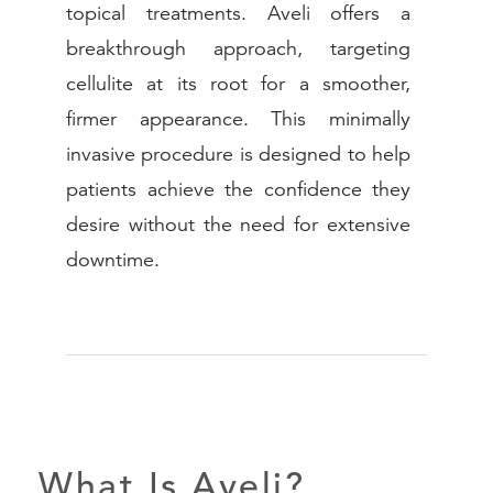
topical treatments. Aveli offers a
breakthrough approach, targeting
(888) 413-
cellulite at its root for a smoother,
firmer appearance. This minimally
invasive procedure is designed to help
patients achieve the confidence they
desire without the need for extensive
downtime.
What Is Aveli?