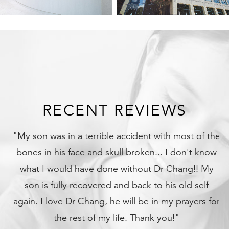
RECENT REVIEWS
"My son was in a terrible accident with most of the
bones in his face and skull broken... I don't know
what I would have done without Dr Chang!! My
son is fully recovered and back to his old self
again. I love Dr Chang, he will be in my prayers for
the rest of my life. Thank you!"