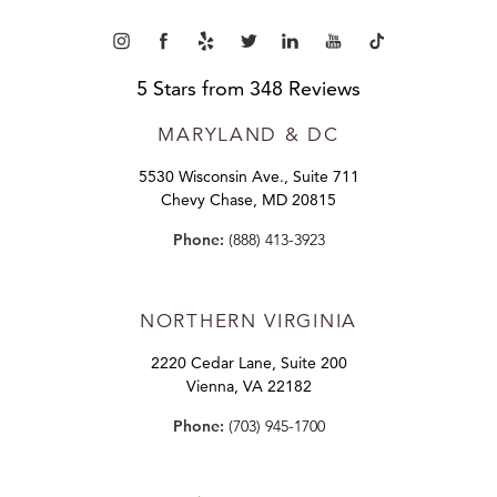
5 Stars from 348 Reviews
MARYLAND
& DC
5530 Wisconsin Ave., Suite 711
Chevy Chase, MD 20815
Phone:
(888) 413-3923
NORTHERN VIRGINIA
2220 Cedar Lane, Suite 200
Vienna, VA 22182
Phone:
(703) 945-1700