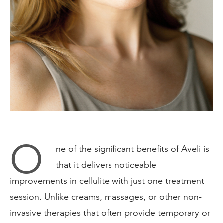
O
ne of the significant benefits of Aveli is
that it delivers noticeable
improvements in cellulite with just one treatment
session. Unlike creams, massages, or other non-
invasive therapies that often provide temporary or