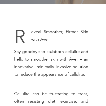
PEDIATRIC
NON-SURGICA
MEDSPA
R
eveal Smoother, Firmer Skin
WEIGHT LOSS
with Aveli
GALLERY
Say goodbye to stubborn cellulite and
hello to smoother skin with Aveli – an
RESOURCES
innovative, minimally invasive solution
to reduce the appearance of cellulite.
SHOP
CONTACT
Cellulite can be frustrating to treat,
often resisting diet, exercise, and