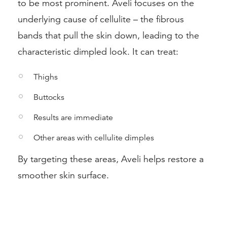
to be most prominent. Aveli focuses on the
underlying cause of cellulite – the fibrous
bands that pull the skin down, leading to the
characteristic dimpled look. It can treat:
Thighs
Buttocks
Results are immediate
Other areas with cellulite dimples
By targeting these areas, Aveli helps restore a
smoother skin surface.