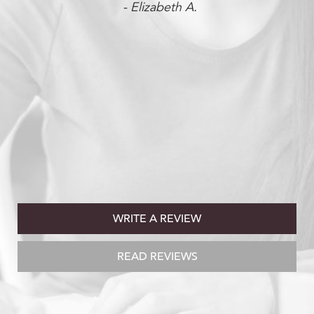
- Elizabeth A.
WRITE A REVIEW
READ REVIEWS