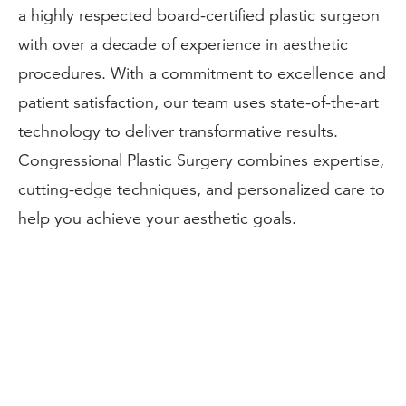
a highly respected board-certified plastic surgeon
with over a decade of experience in aesthetic
procedures. With a commitment to excellence and
patient satisfaction, our team uses state-of-the-art
technology to deliver transformative results.
Congressional Plastic Surgery combines expertise,
cutting-edge techniques, and personalized care to
help you achieve your aesthetic goals.