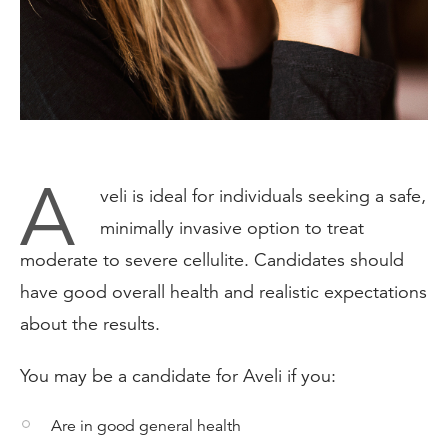
A
veli is ideal for individuals seeking a safe,
minimally invasive option to treat
moderate to severe cellulite. Candidates should
have good overall health and realistic expectations
about the results.
You may be a candidate for Aveli if you:
Are in good general health