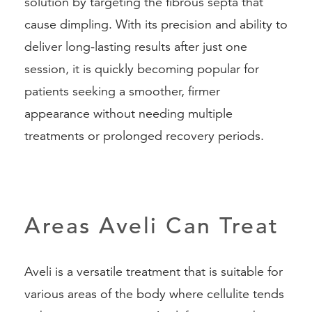
solution by targeting the fibrous septa that
cause dimpling. With its precision and ability to
deliver long-lasting results after just one
session, it is quickly becoming popular for
patients seeking a smoother, firmer
appearance without needing multiple
treatments or prolonged recovery periods.
Areas Aveli Can Treat
Aveli is a versatile treatment that is suitable for
various areas of the body where cellulite tends