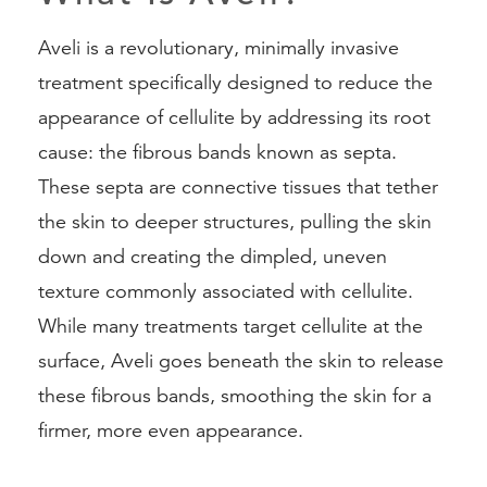
Aveli is a revolutionary, minimally invasive
treatment specifically designed to reduce the
appearance of cellulite by addressing its root
cause: the fibrous bands known as septa.
These septa are connective tissues that tether
the skin to deeper structures, pulling the skin
down and creating the dimpled, uneven
texture commonly associated with cellulite.
While many treatments target cellulite at the
surface, Aveli goes beneath the skin to release
these fibrous bands, smoothing the skin for a
firmer, more even appearance.