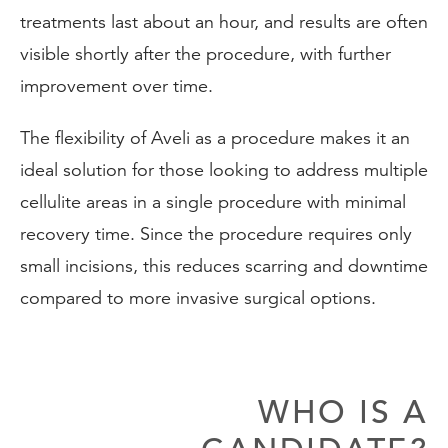
treatments last about an hour, and results are often
visible shortly after the procedure, with further
improvement over time.
The flexibility of Aveli as a procedure makes it an
ideal solution for those looking to address multiple
cellulite areas in a single procedure with minimal
recovery time. Since the procedure requires only
small incisions, this reduces scarring and downtime
compared to more invasive surgical options.
WHO IS A