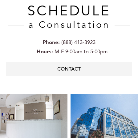
SCHEDULE
a Consultation
Phone:
(888) 413-3923
Hours:
M-F 9:00am to 5:00pm
CONTACT