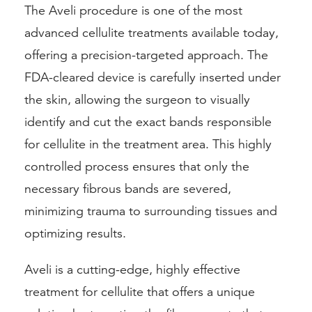
The Aveli procedure is one of the most
advanced cellulite treatments available today,
offering a precision-targeted approach. The
FDA-cleared device is carefully inserted under
the skin, allowing the surgeon to visually
identify and cut the exact bands responsible
for cellulite in the treatment area. This highly
controlled process ensures that only the
necessary fibrous bands are severed,
minimizing trauma to surrounding tissues and
optimizing results.
Aveli is a cutting-edge, highly effective
treatment for cellulite that offers a unique