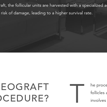
t, the follicular units are harvested with a specialized 
r risk of damage, leading to a higher survival rate.
T
NEOGRAFT
he proce
follicle
OCEDURE?
involves