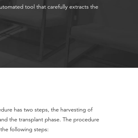
automated tool that carefully extracts the
dure has two steps, the harvesting of
s and the transplant phase. The procedure
 the following steps: