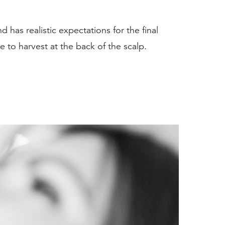
 has realistic expectations for the final
e to harvest at the back of the scalp.