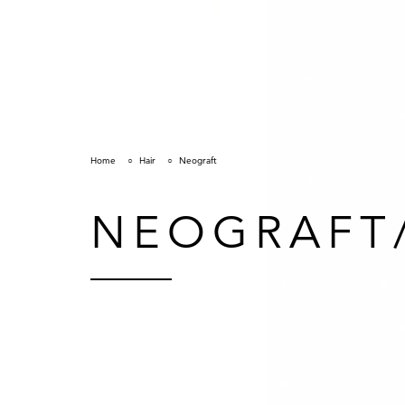
Home
Hair
Neograft
NEOGRAFT