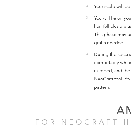
Your scalp will b
You will lie on yo
hair follicles are
This phase may t
grafts needed.
During the second
comfortably while 
numbed, and the f
NeoGraft tool. You
pattern.
A
FOR NEOGRAFT H