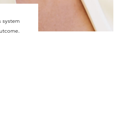
s system
 outcome.