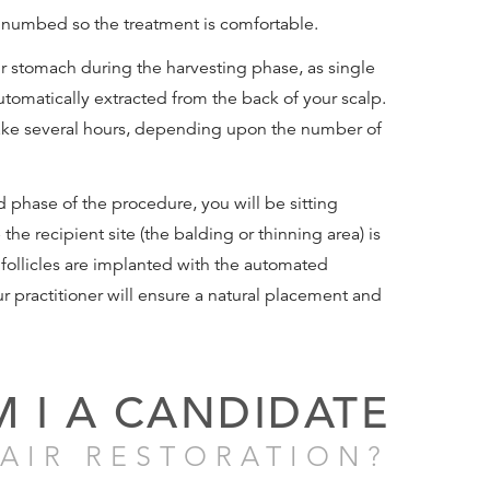
e numbed so the treatment is comfortable.
ur stomach during the harvesting phase, as single
 automatically extracted from the back of your scalp.
ake several hours, depending upon the number of
 phase of the procedure, you will be sitting
the recipient site (the balding or thinning area) is
ollicles are implanted with the automated
r practitioner will ensure a natural placement and
M I A CANDIDATE
AIR RESTORATION?