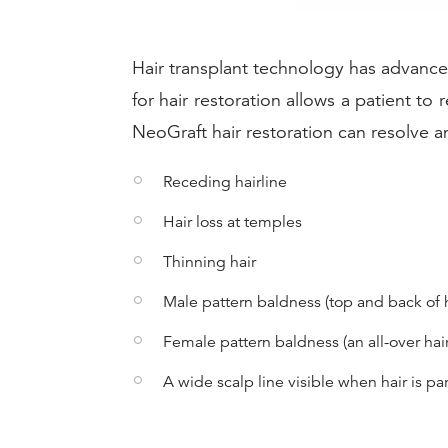
Hair transplant technology has advance
for hair restoration allows a patient to
NeoGraft hair restoration can resolve an
Receding hairline
Hair loss at temples
Thinning hair
Male pattern baldness (top and back of 
Female pattern baldness (an all-over hair
A wide scalp line visible when hair is pa