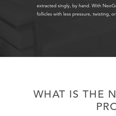
extracted singly, by hand. With NeoGraf
follicles with less pressure, twisting, o
WHAT IS THE 
PR