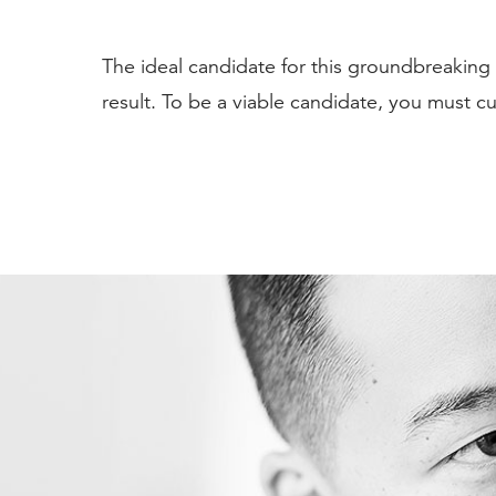
The ideal candidate for this groundbreaking a
result. To be a viable candidate, you must cur