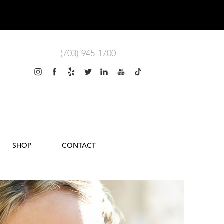
(703) 945-1700
SHOP
CONTACT