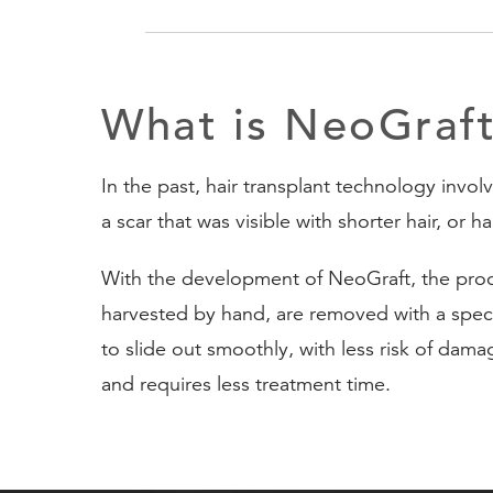
What is NeoGraf
In the past, hair transplant technology invol
a scar that was visible with shorter hair, or h
With the development of NeoGraft, the proces
harvested by hand, are removed with a specia
to slide out smoothly, with less risk of dama
and requires less treatment time.