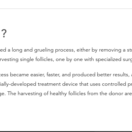
t?
ved a long and grueling process, either by removing a str
arvesting single follicles, one by one with specialized surg
s became easier, faster, and produced better results, as 
lly-developed treatment device that uses controlled pne
ge. The harvesting of healthy follicles from the donor ar