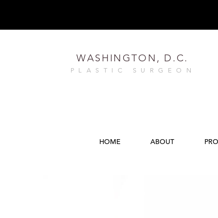
WASHINGTON, D.C.
PLASTIC SURGEON
HOME
ABOUT
PRO