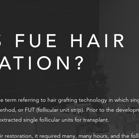
S FUE HAIR
ATION?
the term referring to hair grafting technology in which sin
method, or FUT (follicular unit strip). Prior to the deve
tracted single follicular units for transplant.
ir restoration, it required many, many hours, and the f