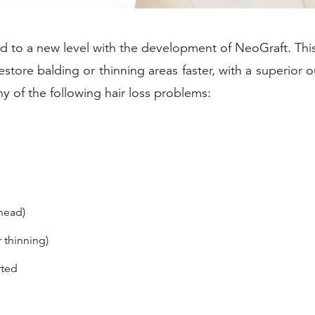
d to a new level with the development of NeoGraft. Thi
 restore balding or thinning areas faster, with a superior
y of the following hair loss problems:
head)
 thinning)
rted