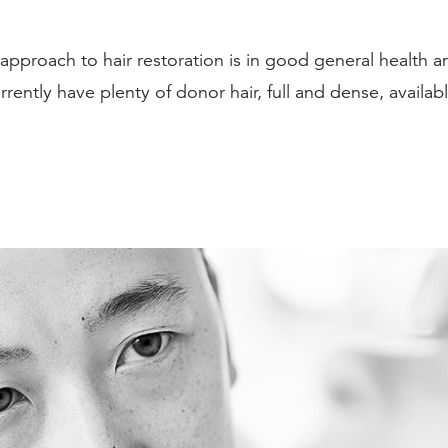
pproach to hair restoration is in good general health and
rently have plenty of donor hair, full and dense, availabl