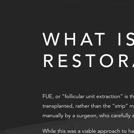
WHAT I
RESTOR
FUE, or “follicular unit extraction” is 
transplanted, rather than the “strip” 
manually by a surgeon, who carefully ex
While this was a viable approach to ha