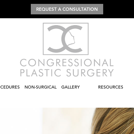
REQUEST A CONSULTATION
CEDURES
NON-SURGICAL
GALLERY
RESOURCES