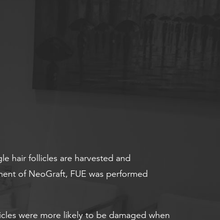
gle hair follicles are harvested and
lopment of NeoGraft, FUE was performed
ollicles were more likely to be damaged when