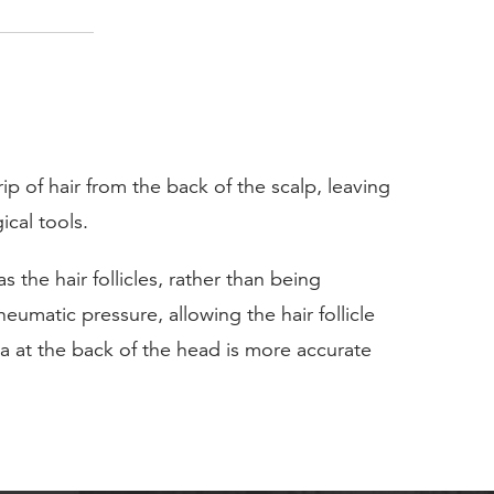
ip of hair from the back of the scalp, leaving
ical tools.
the hair follicles, rather than being
umatic pressure, allowing the hair follicle
ea at the back of the head is more accurate