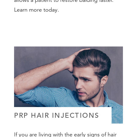
allows a patient to restore balding faster.
Learn more today.
PRP HAIR INJECTIONS
If you are living with the early signs of hair