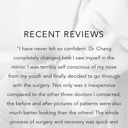
RECENT REVIEWS
Dr. Chang
"My son was in a terrible accident with 
elf in the
bones in his face and skull broken... I 
 of my nose
what I would have done without Dr C
o go through
son is fully recovered and back to his 
nexpensive
again. I love Dr Chang, he will be in my 
I contacted,
the rest of my life. Thank you!
nts were also
- Elizabeth A.
! The whole
s quick and