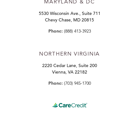
MARYLAND
& DC
5530 Wisconsin Ave., Suite 711
Chevy Chase, MD 20815
Phone:
(888) 413-3923
NORTHERN VIRGINIA
2220 Cedar Lane, Suite 200
Vienna, VA 22182
Phone:
(703) 945-1700