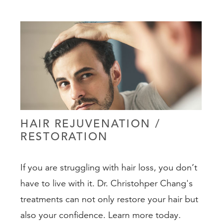
PEDIATRIC
NON-SURGICA
GALLERY
RESOURCES
SHOP
HAIR REJUVENATION /
CONTACT
RESTORATION
If you are struggling with hair loss, you don’t
have to live with it. Dr. Christohper Chang's
treatments can not only restore your hair but
(888) 413-
also your confidence. Learn more today.