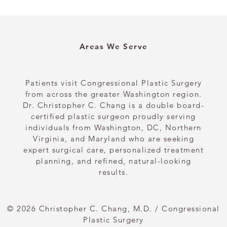
Areas We Serve
Patients visit Congressional Plastic Surgery
from across the greater Washington region.
Dr. Christopher C. Chang is a double board-
certified plastic surgeon proudly serving
individuals from Washington, DC, Northern
Virginia, and Maryland who are seeking
expert surgical care, personalized treatment
planning, and refined, natural-looking
results.
© 2026 Christopher C. Chang, M.D. / Congressional
Plastic Surgery