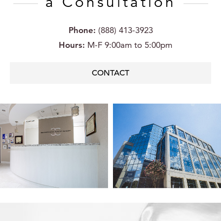
a Consultation
Phone:
(888) 413-3923
Hours:
M-F 9:00am to 5:00pm
CONTACT