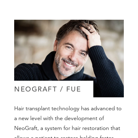
NEOGRAFT / FUE
Hair transplant technology has advanced to
a new level with the development of
NeoGraft, a system for hair restoration that