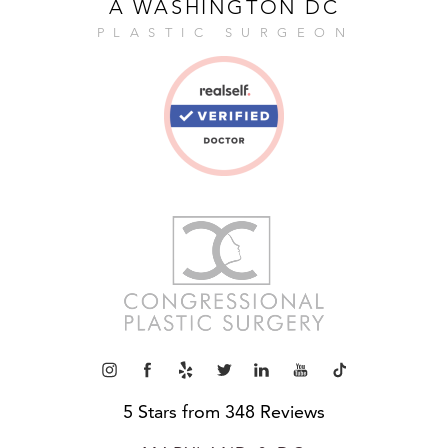
A WASHINGTON DC
PLASTIC SURGEON
5 Stars from 348 Reviews