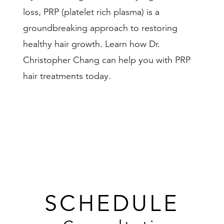
loss, PRP (platelet rich plasma) is a
groundbreaking approach to restoring
healthy hair growth. Learn how Dr.
Christopher Chang can help you with PRP
hair treatments today.
SCHEDULE