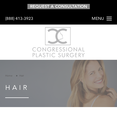
REQUEST A CONSULTATION
(888) 413-3923
MENU
HOME
ABOUT
PROCEDURES
Home
Hair
BODY
HAIR
BREAST
FACE
HAIR