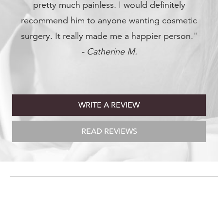
finitely
 cosmetic
er person."
WRITE A REVIEW
READ REVIEWS